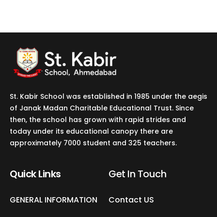
St. Kabir School was established in 1985 under the aegis
of Janak Madan Charitable Educational Trust. Since
then, the school has grown with rapid strides and
today under its educational canopy there are
approximately 7000 student and 325 teachers.
Quick Links
Get In Touch​
GENERAL INFORMATION
Contact US