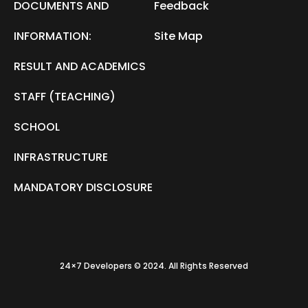
DOCUMENTS AND
Feedback
INFORMATION:
Site Map
RESULT AND ACADEMICS
STAFF (TEACHING)
SCHOOL
INFRASTRUCTURE
MANDATORY DISCLOSURE
24×7 Developers © 2024. All Rights Reserved