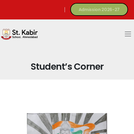
Admission 2026-27
Student’s Corner