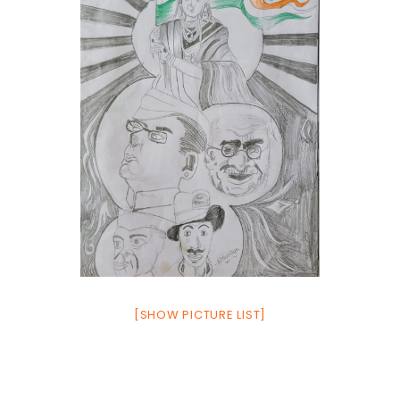
[SHOW PICTURE LIST]