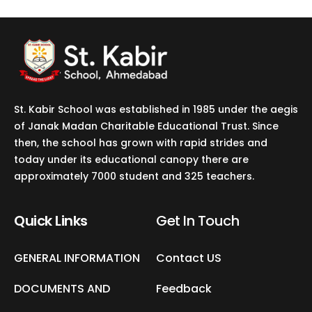
St. Kabir School was established in 1985 under the aegis
of Janak Madan Charitable Educational Trust. Since
then, the school has grown with rapid strides and
today under its educational canopy there are
approximately 7000 student and 325 teachers.
Quick Links
Get In Touch​
GENERAL INFORMATION
Contact US
DOCUMENTS AND
Feedback