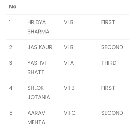
No
1
HRIDYA
VI B
FIRST
SHARMA
2
JAS KAUR
VI B
SECOND
3
YASHVI
VI A
THIRD
BHATT
4
SHLOK
VII B
FIRST
JOTANIA
5
AARAV
VII C
SECOND
MEHTA