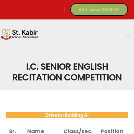
Admission 2026-27
I.C. SENIOR ENGLISH
RECITATION COMPETITION
Sr.
Name
Class/sec.
Position