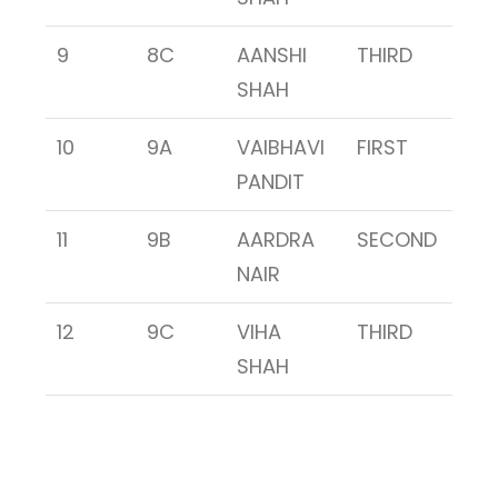
9
8C
AANSHI
THIRD
SHAH
10
9A
VAIBHAVI
FIRST
PANDIT
11
9B
AARDRA
SECOND
NAIR
12
9C
VIHA
THIRD
SHAH