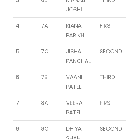
JOSHI
4
7A
KIANA
FIRST
PARIKH
5
7C
JISHA
SECOND
PANCHAL
6
7B
VAANI
THIRD
PATEL
7
8A
VEERA
FIRST
PATEL
8
8C
DHIYA
SECOND
SHAH