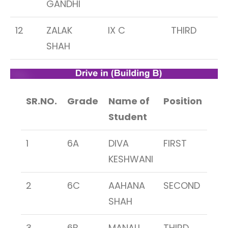
GANDHI
12
ZALAK
IX C
THIRD
SHAH
SR.NO.
Grade
Name of
Position
Student
1
6A
DIVA
FIRST
KESHWANI
2
6C
AAHANA
SECOND
SHAH
3
6B
MANALI
THIRD