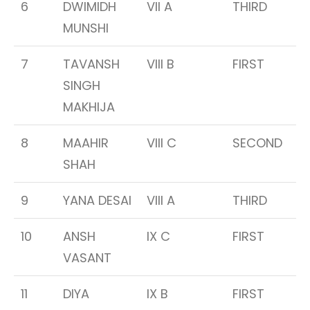
6
DWIMIDH
VII A
THIRD
MUNSHI
7
TAVANSH
VIII B
FIRST
SINGH
MAKHIJA
8
MAAHIR
VIII C
SECOND
SHAH
9
YANA DESAI
VIII A
THIRD
10
ANSH
IX C
FIRST
VASANT
11
DIYA
IX B
FIRST