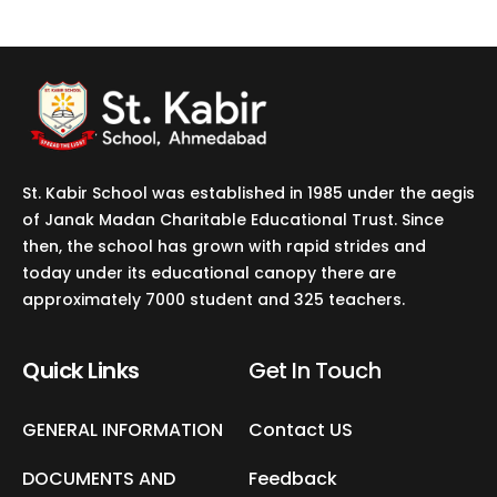
St. Kabir School was established in 1985 under the aegis
of Janak Madan Charitable Educational Trust. Since
then, the school has grown with rapid strides and
today under its educational canopy there are
approximately 7000 student and 325 teachers.
Quick Links
Get In Touch​
GENERAL INFORMATION
Contact US
DOCUMENTS AND
Feedback