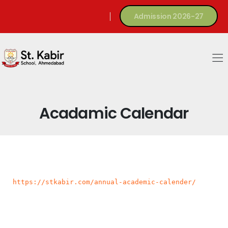
Admission 2026-27
Acadamic Calendar
https://stkabir.com/annual-academic-calender/