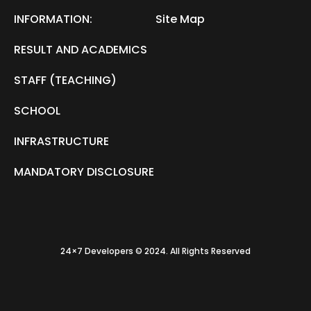
INFORMATION:
Site Map
RESULT AND ACADEMICS
STAFF (TEACHING)
SCHOOL
INFRASTRUCTURE
MANDATORY DISCLOSURE
24×7 Developers © 2024. All Rights Reserved